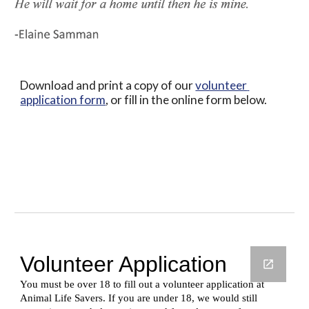
Download and print a copy of our 
volunteer 
application form
, or fill in the online form below.