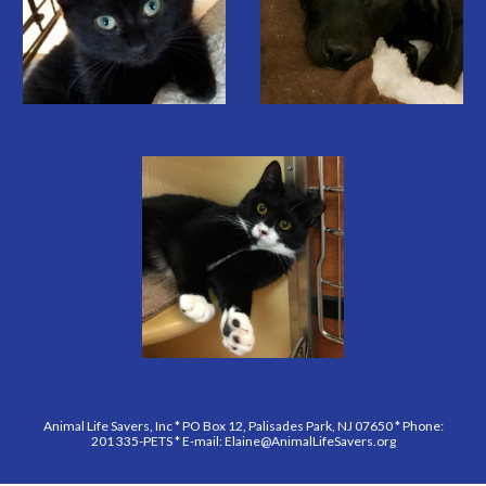
Animal Life Savers, Inc * PO Box 12, Palisades Park, NJ 07650 * Phone:
201 335-PETS * E-mail: Elaine@AnimalLifeSavers.org