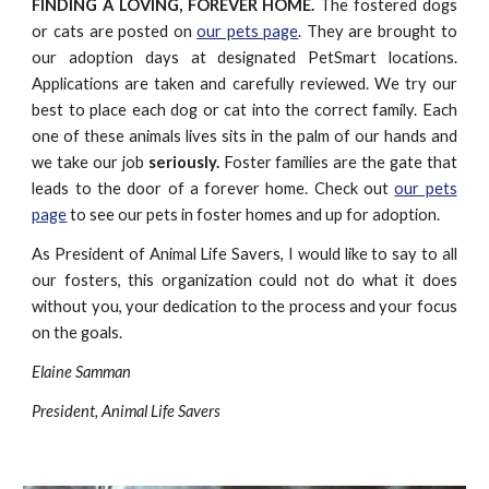
FINDING A LOVING, FOREVER HOME.
The fostered dogs
or cats are posted on
our pets page
. They are brought to
our adoption days at designated PetSmart locations.
Applications are taken and carefully reviewed. We try our
best to place each dog or cat into the correct family. Each
one of these animals lives sits in the palm of our hands and
we take our job
seriously.
Foster families are the gate that
leads to the door of a forever home. Check out
our pets
page
to see our pets in foster homes and up for adoption.
As President of Animal Life Savers, I would like to say to all
our fosters, this organization could not do what it does
without you, your dedication to the process and your focus
on the goals.
Elaine Samman
President, Animal Life Savers