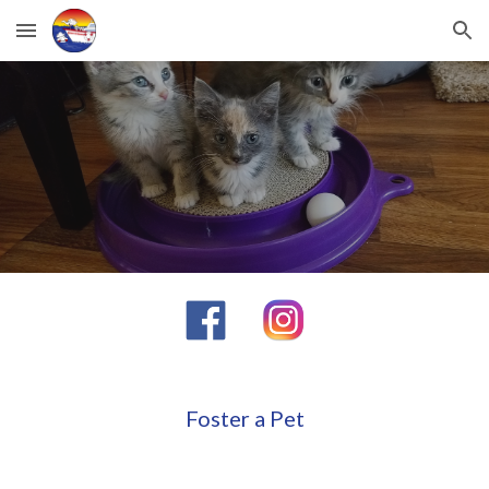
Skip to main content
Skip to navigation
Foster a Pet